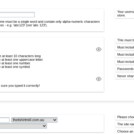
Your userna
store.
me must be a single word and contain only alpha-numeric characters
s - e.g. 'abc123' (not 'abc 123').
This must b
Must includ
Must includ
 at least 10 characters long
 at least one uppercase letter.
Must includ
 at least one number.
 at least one symbol.
Passwords 
Never shar
sure you typed it correctly!
Please cho
.
The site na
Choose an e