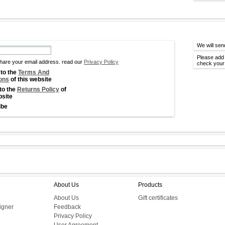
We will sen
Please add 
hare your email address. read our
Privacy Policy
check your 
 to the
Terms And
ons
of this website
 to the
Returns Policy
of
bsite
ibe
About Us
Products
About Us
Gift certificates
igner
Feedback
Privacy Policy