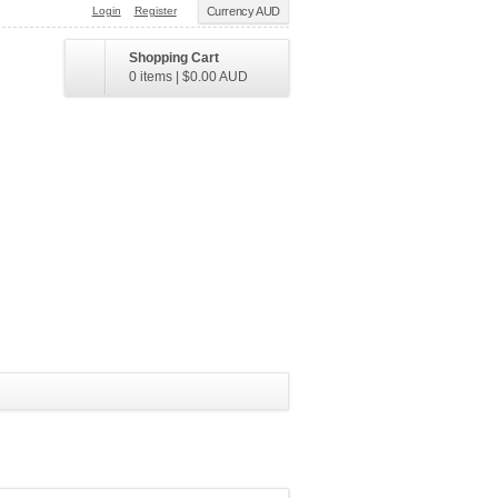
Login
Register
Currency AUD
Shopping Cart
0 items
|
$0.00
AUD