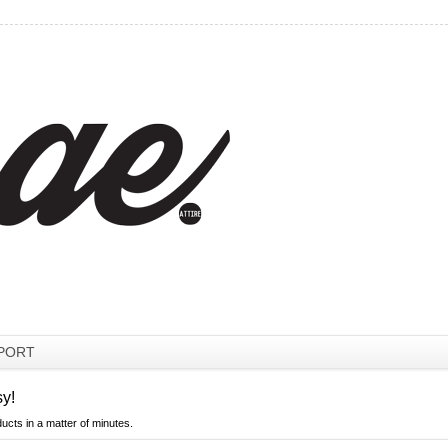
PORT
sy!
ducts in a matter of minutes.