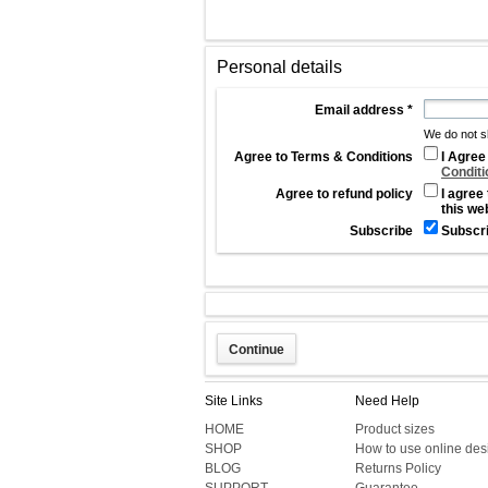
Personal details
Email address
*
We do not s
Agree to Terms & Conditions
I Agree
Conditi
Agree to refund policy
I agree
this we
Subscribe
Subscr
Site Links
Need Help
HOME
Product sizes
SHOP
How to use online des
BLOG
Returns Policy