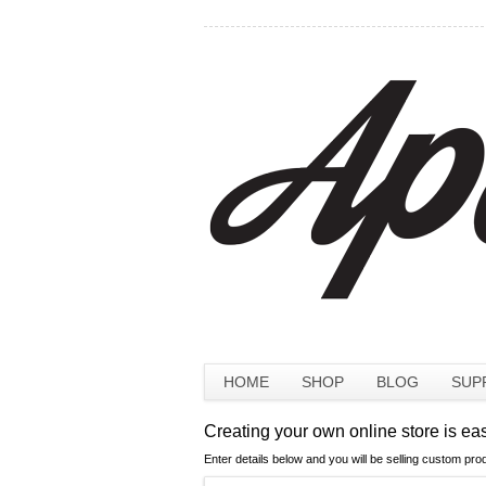
HOME
SHOP
BLOG
SUP
Creating your own online store is ea
Enter details below and you will be selling custom pro