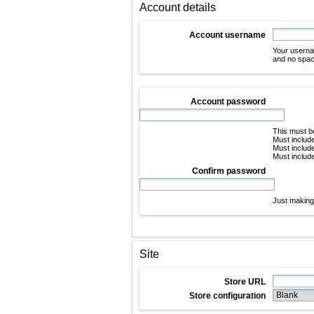
Account details
Account username
Your userna
and no space
Account password
This must be
Must include
Must include
Must include
Confirm password
Just making 
Site
Store URL
Store configuration