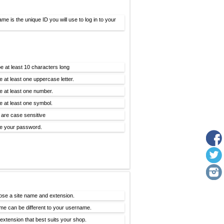
me is the unique ID you will use to log in to your
e at least 10 characters long
e at least one uppercase letter.
e at least one number.
e at least one symbol.
are case sensitive
e your password.
ose a site name and extension.
me can be different to your username.
xtension that best suits your shop.