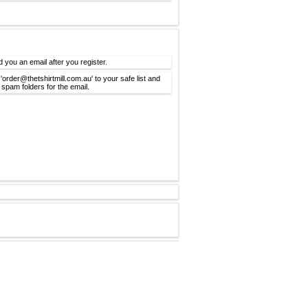
d you an email after you register.
'order@thetshirtmill.com.au' to your safe list and
spam folders for the email.