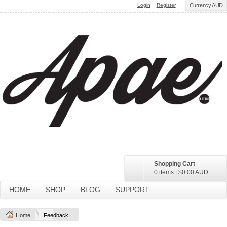
Login
Register
Currency AUD
Shopping Cart
0 items
|
$0.00
AUD
HOME
SHOP
BLOG
SUPPORT
Home
Feedback