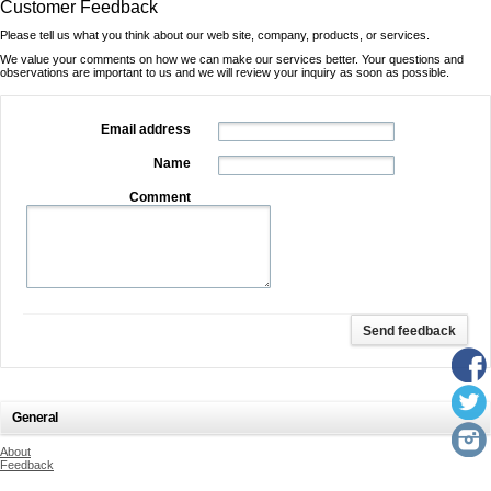
Customer Feedback
Please tell us what you think about our web site, company, products, or services.
We value your comments on how we can make our services better. Your questions and
observations are important to us and we will review your inquiry as soon as possible.
Email address
Name
Comment
General
About
Feedback