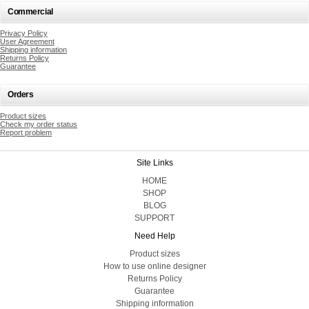
Commercial
Privacy Policy
User Agreement
Shipping information
Returns Policy
Guarantee
Orders
Product sizes
Check my order status
Report problem
Site Links
HOME
SHOP
BLOG
SUPPORT
Need Help
Product sizes
How to use online designer
Returns Policy
Guarantee
Shipping information