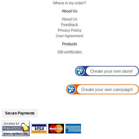
Where is my order?
About Us
About Us
Feedback
Privacy Policy
User Agreement
Products
Gift certificates
Create your own store!
Create your own campaign!
Secure Payments