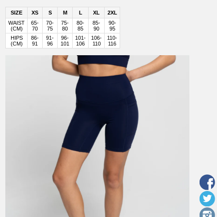
SIZE
XS
S
M
L
XL
2XL
WAIST
65-
70-
75-
80-
85-
90-
(CM)
70
75
80
85
90
95
HIPS
86-
91-
96-
101-
106-
110-
(CM)
91
96
101
106
110
116