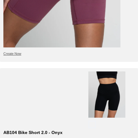
Create Now
AB104 Bike Short 2.0 - Onyx