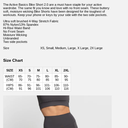
The Active Basics Bike Short 2.0 are a must have staple for your active
wardrobe. The same fit you know and love with no front seam. These buttery
soft, moisture wicking Bike Shorts have been designed for the toughest of
workouts. Keep your phone or keys by your side with the two side pockets.
Ultra soft brushed 4-Way Stretch Fabric
87% Nylon/13% Spandex
Hi-Rise Waist Band
No Front Seam
Moisture Wicking
Unbranded
Two side pockets
Size
XS, Small, Medium, Large, X Large, 2X Large
Size Chart
SIZE
XS
S
M
L
XL
2XL
WAIST
65-
70-
75-
80-
85-
90-
(CM)
70
75
80
85
90
95
HIPS
86-
91-
96-
101-
106-
110-
(CM)
91
96
101
106
110
116