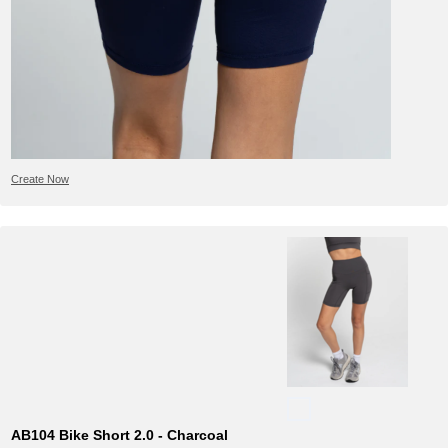
Create Now
AB104 Bike Short 2.0 - Charcoal