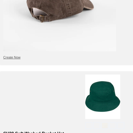
Create Now