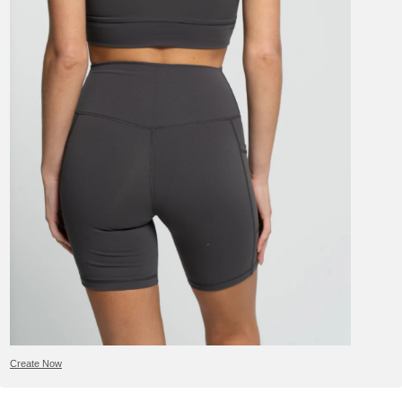
Create Now