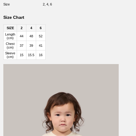
Size
2, 4, 6
Size Chart
SIZE
2
4
6
Length
44
48
52
(cm)
Chest
37
39
41
(cm)
Sleeve
15
15.5
16
(cm)