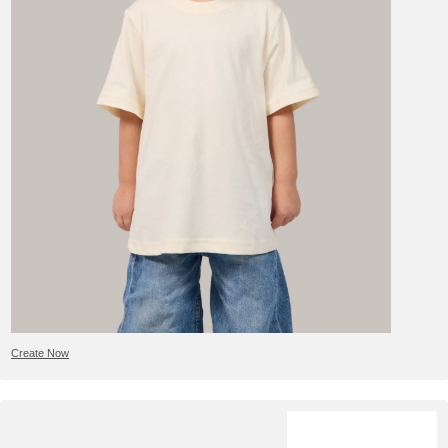
Create Now