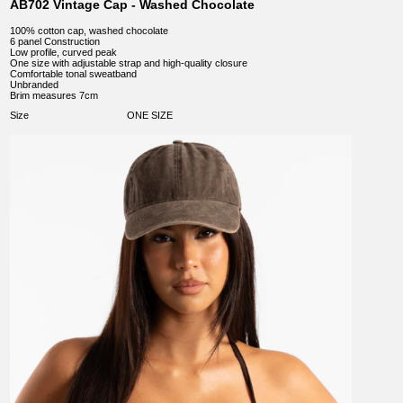
AB702 Vintage Cap - Washed Chocolate
100% cotton cap, washed chocolate
6 panel Construction
Low profile, curved peak
One size with adjustable strap and high-quality closure
Comfortable tonal sweatband
Unbranded
Brim measures 7cm
Size
ONE SIZE