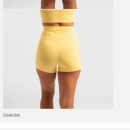
Create Now