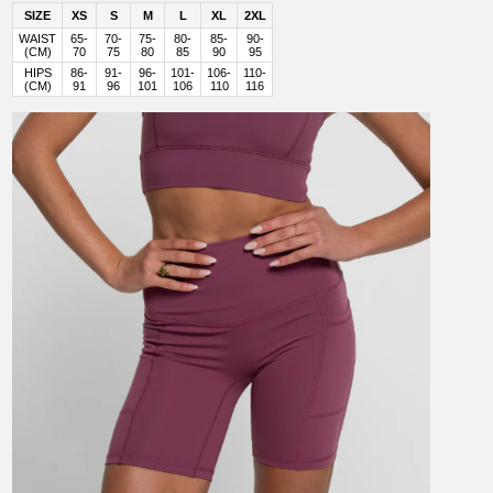
SIZE
XS
S
M
L
XL
2XL
WAIST
65-
70-
75-
80-
85-
90-
(CM)
70
75
80
85
90
95
HIPS
86-
91-
96-
101-
106-
110-
(CM)
91
96
101
106
110
116