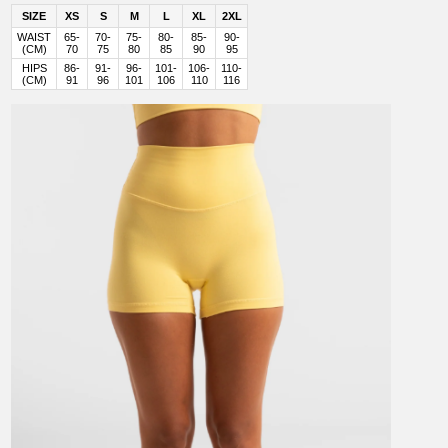
SIZE
XS
S
M
L
XL
2XL
WAIST
65-
70-
75-
80-
85-
90-
(CM)
70
75
80
85
90
95
HIPS
86-
91-
96-
101-
106-
110-
(CM)
91
96
101
106
110
116