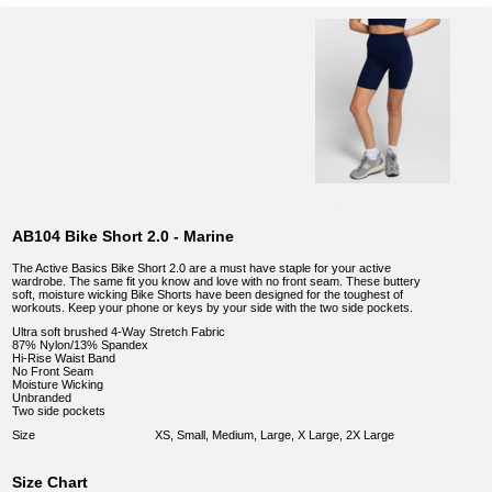
AB104 Bike Short 2.0 - Marine
The Active Basics Bike Short 2.0 are a must have staple for your active
wardrobe. The same fit you know and love with no front seam. These buttery
soft, moisture wicking Bike Shorts have been designed for the toughest of
workouts. Keep your phone or keys by your side with the two side pockets.
Ultra soft brushed 4-Way Stretch Fabric
87% Nylon/13% Spandex
Hi-Rise Waist Band
No Front Seam
Moisture Wicking
Unbranded
Two side pockets
Size
XS, Small, Medium, Large, X Large, 2X Large
Size Chart