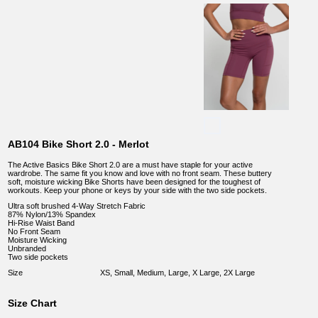
AB104 Bike Short 2.0 - Merlot
The Active Basics Bike Short 2.0 are a must have staple for your active
wardrobe. The same fit you know and love with no front seam. These buttery
soft, moisture wicking Bike Shorts have been designed for the toughest of
workouts. Keep your phone or keys by your side with the two side pockets.
Ultra soft brushed 4-Way Stretch Fabric
87% Nylon/13% Spandex
Hi-Rise Waist Band
No Front Seam
Moisture Wicking
Unbranded
Two side pockets
Size
XS, Small, Medium, Large, X Large, 2X Large
Size Chart