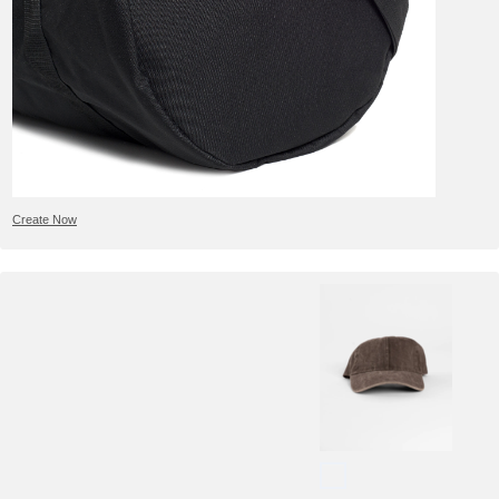
Create Now