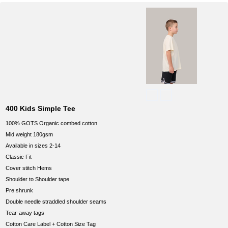
400 Kids Simple Tee
100% GOTS Organic combed cotton
Mid weight 180gsm
Available in sizes 2-14
Classic Fit
Cover stitch Hems
Shoulder to Shoulder tape
Pre shrunk
Double needle straddled shoulder seams
Tear-away tags
Cotton Care Label + Cotton Size Tag