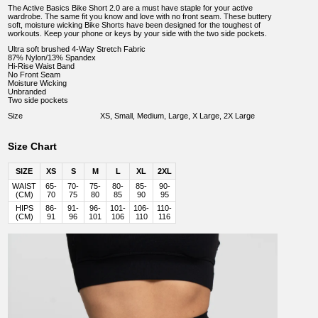
The Active Basics Bike Short 2.0 are a must have staple for your active
wardrobe. The same fit you know and love with no front seam. These buttery
soft, moisture wicking Bike Shorts have been designed for the toughest of
workouts. Keep your phone or keys by your side with the two side pockets.
Ultra soft brushed 4-Way Stretch Fabric
87% Nylon/13% Spandex
Hi-Rise Waist Band
No Front Seam
Moisture Wicking
Unbranded
Two side pockets
Size
XS, Small, Medium, Large, X Large, 2X Large
Size Chart
SIZE
XS
S
M
L
XL
2XL
WAIST
65-
70-
75-
80-
85-
90-
(CM)
70
75
80
85
90
95
HIPS
86-
91-
96-
101-
106-
110-
(CM)
91
96
101
106
110
116