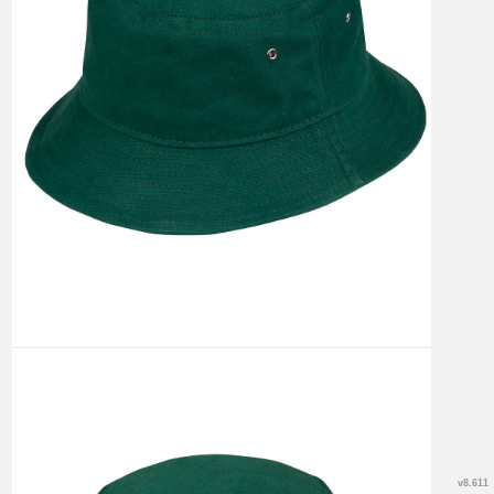
v8.611