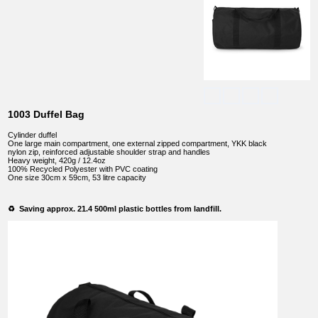
1003 Duffel Bag
Cylinder duffel
One large main compartment, one external zipped compartment, YKK black
nylon zip, reinforced adjustable shoulder strap and handles
Heavy weight, 420g / 12.4oz
100% Recycled Polyester with PVC coating
One size 30cm x 59cm, 53 litre capacity
♻️ Saving approx. 21.4 500ml plastic bottles from landfill.