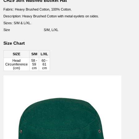
CH29 Soft Washed Bucket Hat
Fabric: Heavy Brushed Cotton, 100% Cotton.
Description: Heavy Brushed Cotton with metal eyelets on sides.
Sizes: S/M & L/XL.
Size
S/M, L/XL
Size Chart
SIZE
S/M
L/XL
Head
58 -
60 -
Circumference
59
61
(cm)
cm
cm