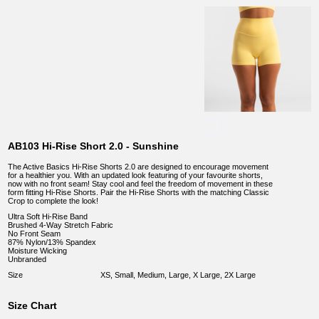
AB103 Hi-Rise Short 2.0 - Sunshine
The Active Basics Hi-Rise Shorts 2.0 are designed to encourage movement
for a healthier you. With an updated look featuring of your favourite shorts,
now with no front seam! Stay cool and feel the freedom of movement in these
form fitting Hi-Rise Shorts. Pair the Hi-Rise Shorts with the matching Classic
Crop to complete the look!
Ultra Soft Hi-Rise Band
Brushed 4-Way Stretch Fabric
No Front Seam
87% Nylon/13% Spandex
Moisture Wicking
Unbranded
Size
XS, Small, Medium, Large, X Large, 2X Large
Size Chart