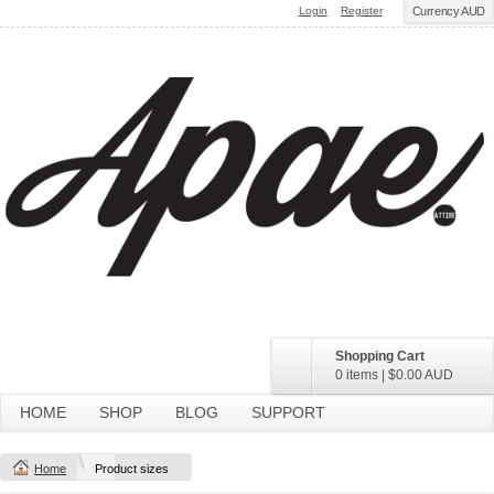
Login
Register
Currency AUD
Shopping Cart
0 items
|
$0.00
AUD
HOME
SHOP
BLOG
SUPPORT
Home
Product sizes