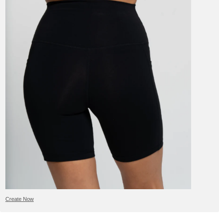
Create Now