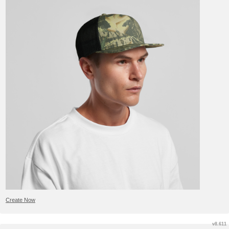
Create Now
v8.611