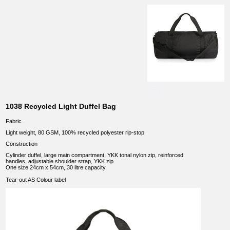
1038 Recycled Light Duffel Bag
Fabric
Light weight, 80 GSM, 100% recycled polyester rip-stop
Construction
Cylinder duffel, large main compartment, YKK tonal nylon zip, reinforced
handles, adjustable shoulder strap, YKK zip
One size 24cm x 54cm, 30 litre capacity
Tear-out AS Colour label