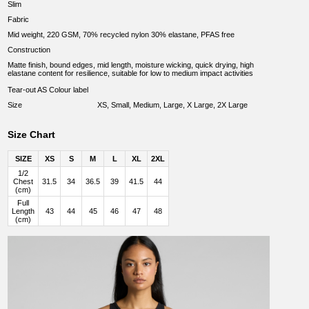
Slim
Fabric
Mid weight, 220 GSM, 70% recycled nylon 30% elastane, PFAS free
Construction
Matte finish, bound edges, mid length, moisture wicking, quick drying, high
elastane content for resilience, suitable for low to medium impact activities
Tear-out AS Colour label
Size
XS, Small, Medium, Large, X Large, 2X Large
Size Chart
SIZE
XS
S
M
L
XL
2XL
1/2
Chest
31.5
34
36.5
39
41.5
44
(cm)
Full
Length
43
44
45
46
47
48
(cm)