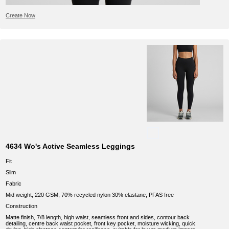
Create Now
4634 Wo's Active Seamless Leggings
Fit
Slim
Fabric
Mid weight, 220 GSM, 70% recycled nylon 30% elastane, PFAS free
Construction
Matte finish, 7/8 length, high waist, seamless front and sides, contour back
detailing, centre back waist pocket, front key pocket, moisture wicking, quick