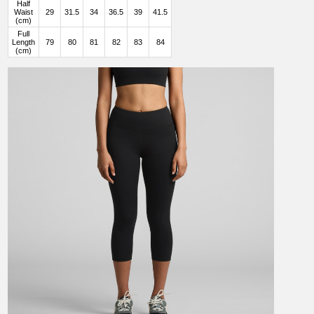
Half
Waist
29
31.5
34
36.5
39
41.5
(cm)
Full
Length
79
80
81
82
83
84
(cm)