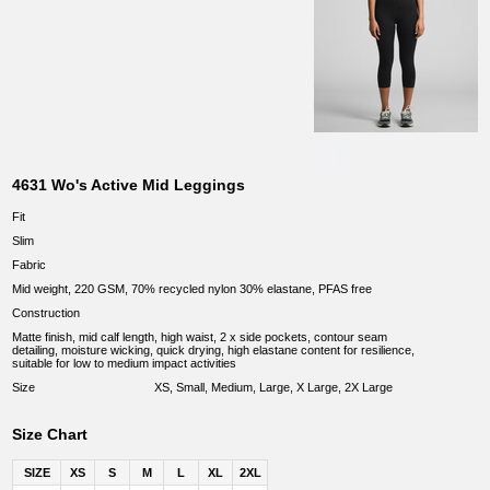
4631 Wo's Active Mid Leggings
Fit
Slim
Fabric
Mid weight, 220 GSM, 70% recycled nylon 30% elastane, PFAS free
Construction
Matte finish, mid calf length, high waist, 2 x side pockets, contour seam
detailing, moisture wicking, quick drying, high elastane content for resilience,
suitable for low to medium impact activities
Size
XS, Small, Medium, Large, X Large, 2X Large
Size Chart
SIZE
XS
S
M
L
XL
2XL