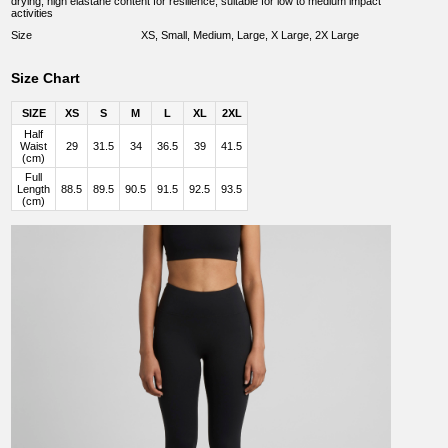
drying, high elastane content for resilience, suitable for low to medium impact
activities
Size
XS, Small, Medium, Large, X Large, 2X Large
Size Chart
SIZE
XS
S
M
L
XL
2XL
Half
Waist
29
31.5
34
36.5
39
41.5
(cm)
Full
Length
88.5
89.5
90.5
91.5
92.5
93.5
(cm)