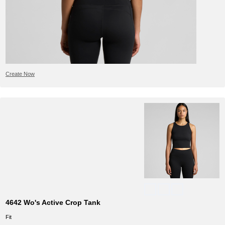
Create Now
4642 Wo's Active Crop Tank
Fit