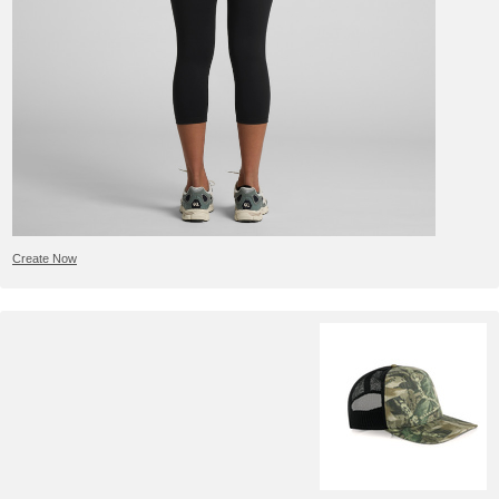
Create Now