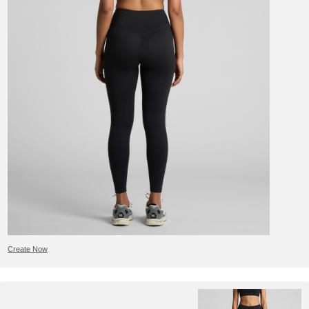
Create Now