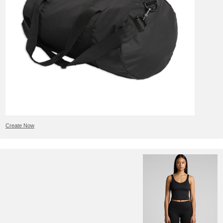
Create Now