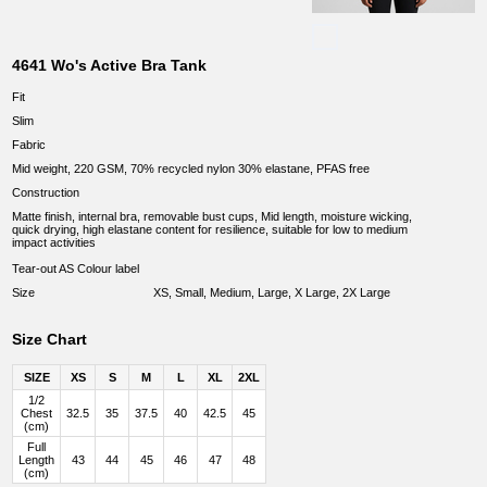
4641 Wo's Active Bra Tank
Fit
Slim
Fabric
Mid weight, 220 GSM, 70% recycled nylon 30% elastane, PFAS free
Construction
Matte finish, internal bra, removable bust cups, Mid length, moisture wicking,
quick drying, high elastane content for resilience, suitable for low to medium
impact activities
Tear-out AS Colour label
Size
XS, Small, Medium, Large, X Large, 2X Large
Size Chart
SIZE
XS
S
M
L
XL
2XL
1/2
Chest
32.5
35
37.5
40
42.5
45
(cm)
Full
Length
43
44
45
46
47
48
(cm)