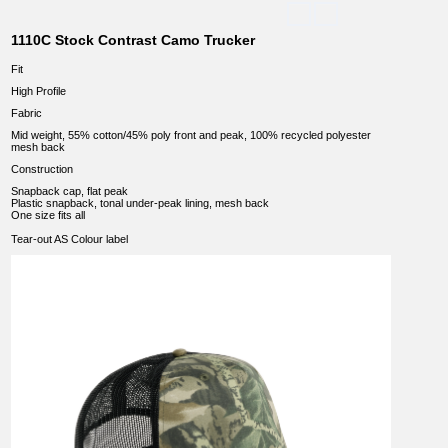
1110C Stock Contrast Camo Trucker
Fit
High Profile
Fabric
Mid weight, 55% cotton/45% poly front and peak, 100% recycled polyester
mesh back
Construction
Snapback cap, flat peak
Plastic snapback, tonal under-peak lining, mesh back
One size fits all
Tear-out AS Colour label