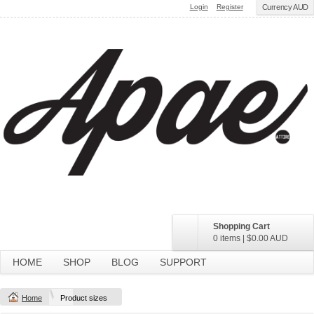
Login
Register
Currency AUD
Shopping Cart
0 items
|
$0.00
AUD
HOME
SHOP
BLOG
SUPPORT
Home
Product sizes